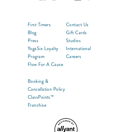
First Timers
Contact Us
Blog
Gift Cards
Press
Studios
YogaSix Loyalty
International
Program
Careers
Flow For A Cause
Booking &
Cancellation Policy
ClassPoints™
Franchise