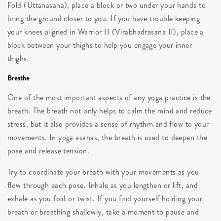
Fold (Uttanasana), place a block or two under your hands to
bring the ground closer to you. If you have trouble keeping
your knees aligned in Warrior II (Virabhadrasana II), place a
block between your thighs to help you engage your inner
thighs.
Breathe
One of the most important aspects of any yoga practice is the
breath. The breath not only helps to calm the mind and reduce
stress, but it also provides a sense of rhythm and flow to your
movements. In yoga asanas, the breath is used to deepen the
pose and release tension.
Try to coordinate your breath with your movements as you
flow through each pose. Inhale as you lengthen or lift, and
exhale as you fold or twist. If you find yourself holding your
breath or breathing shallowly, take a moment to pause and