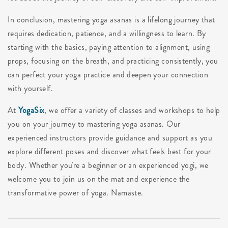
In conclusion, mastering yoga asanas is a lifelong journey that
requires dedication, patience, and a willingness to learn. By
starting with the basics, paying attention to alignment, using
props, focusing on the breath, and practicing consistently, you
can perfect your yoga practice and deepen your connection
with yourself.
At
YogaSix
, we offer a variety of classes and workshops to help
you on your journey to mastering yoga asanas. Our
experienced instructors provide guidance and support as you
explore different poses and discover what feels best for your
body. Whether you're a beginner or an experienced yogi, we
welcome you to join us on the mat and experience the
transformative power of yoga. Namaste.