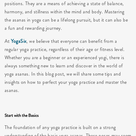
positions. They are a means of achieving a state of balance,
harmony, and stillness within the mind and body. Mastering
the asanas in yoga can be a lifelong pursuit, but it can also be
a fun and rewarding journey.
At
YogaSix
, we believe that everyone can benefit from a
regular yoga practice, regardless of their age or fitness level.
Whether you are a beginner or an experienced yogi, there is
always something new to learn and discover in the world of
yoga asanas. In this blog post, we will share some tips and
insights on how to perfect your yoga practice and master the
asanas.
Start with the Basics
The foundation of any yoga practice is built on a strong
understanding of the basic yoga asanas. These poses may seem