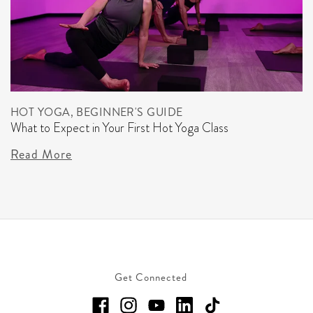
HOT YOGA, BEGINNER'S GUIDE
What to Expect in Your First Hot Yoga Class
Read More
Get Connected