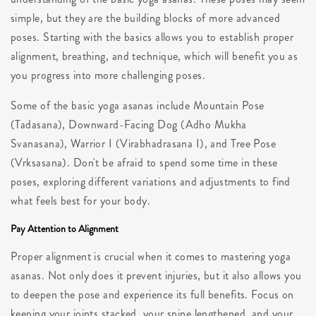
simple, but they are the building blocks of more advanced
poses. Starting with the basics allows you to establish proper
alignment, breathing, and technique, which will benefit you as
you progress into more challenging poses.
Some of the basic yoga asanas include Mountain Pose
(Tadasana), Downward-Facing Dog (Adho Mukha
Svanasana), Warrior I (Virabhadrasana I), and Tree Pose
(Vrksasana). Don't be afraid to spend some time in these
poses, exploring different variations and adjustments to find
what feels best for your body.
Pay Attention to Alignment
Proper alignment is crucial when it comes to mastering yoga
asanas. Not only does it prevent injuries, but it also allows you
to deepen the pose and experience its full benefits. Focus on
keeping your joints stacked, your spine lengthened, and your