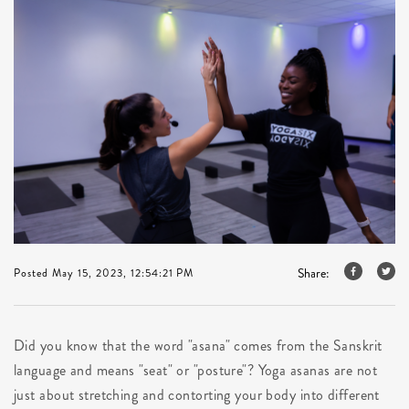
Share:
Posted May 15, 2023, 12:54:21 PM
Did you know that the word "asana" comes from the Sanskrit
language and means "seat" or "posture"? Yoga asanas are not
just about stretching and contorting your body into different