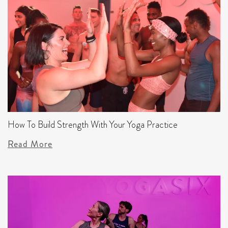
How To Build Strength With Your Yoga Practice
Read More