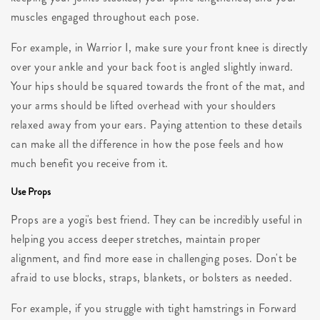
muscles engaged throughout each pose.
For example, in Warrior I, make sure your front knee is directly
over your ankle and your back foot is angled slightly inward.
Your hips should be squared towards the front of the mat, and
your arms should be lifted overhead with your shoulders
relaxed away from your ears. Paying attention to these details
can make all the difference in how the pose feels and how
much benefit you receive from it.
Use Props
Props are a yogi's best friend. They can be incredibly useful in
helping you access deeper stretches, maintain proper
alignment, and find more ease in challenging poses. Don't be
afraid to use blocks, straps, blankets, or bolsters as needed.
For example, if you struggle with tight hamstrings in Forward