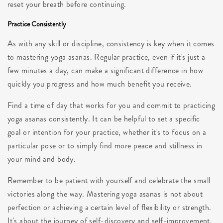
reset your breath before continuing.
Practice Consistently
As with any skill or discipline, consistency is key when it comes
to mastering yoga asanas. Regular practice, even if it's just a
few minutes a day, can make a significant difference in how
quickly you progress and how much benefit you receive.
Find a time of day that works for you and commit to practicing
yoga asanas consistently. It can be helpful to set a specific
goal or intention for your practice, whether it's to focus on a
particular pose or to simply find more peace and stillness in
your mind and body.
Remember to be patient with yourself and celebrate the small
victories along the way. Mastering yoga asanas is not about
perfection or achieving a certain level of flexibility or strength.
It's about the journey of self-discovery and self-improvement.