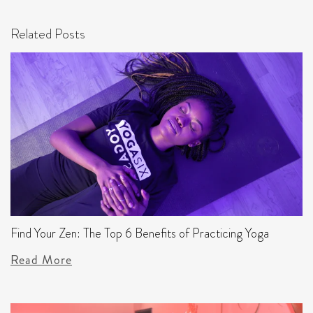
Related Posts
Find Your Zen: The Top 6 Benefits of Practicing Yoga
Read More