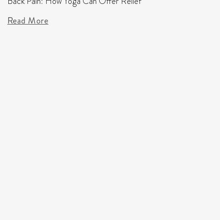
Back Pain: How Yoga Can Offer Relief
Read More