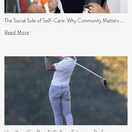
The Social Side of Self-Care: Why Community Matters ...
Read More