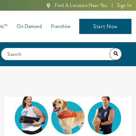
Find A Location Near You
Sign In
Start Now
nts™
On Demand
Franchise