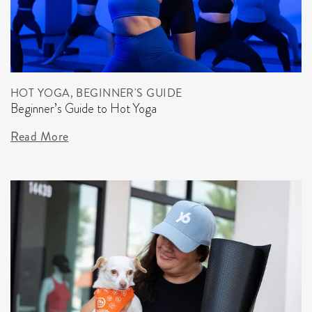
HOT YOGA, BEGINNER'S GUIDE
Beginner’s Guide to Hot Yoga
Read More