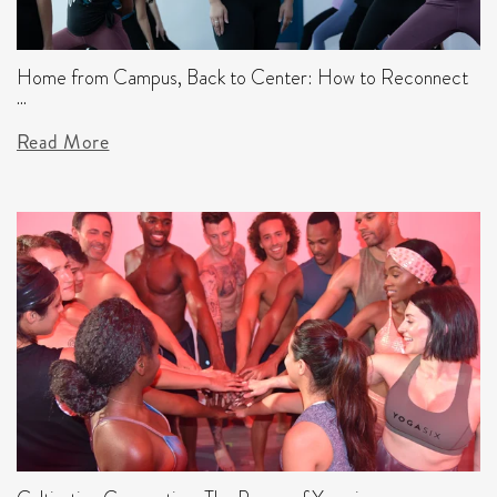
Home from Campus, Back to Center: How to Reconnect
...
Read More