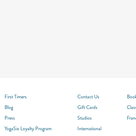
First Timers
Contact Us
Book
Blog
Gift Cards
Clas
Press
Studios
Fran
YogaSix Loyalty Program
International