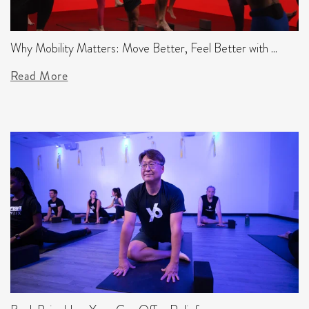
Why Mobility Matters: Move Better, Feel Better with ...
Read More