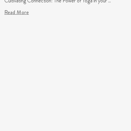
Cultivating Connection: The Power of Yoga in your ...
Read More