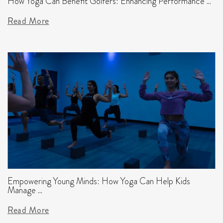
How Yoga Can Benefit Golfers: Enhancing Performance ...
Read More
Empowering Young Minds: How Yoga Can Help Kids
Manage ...
Read More