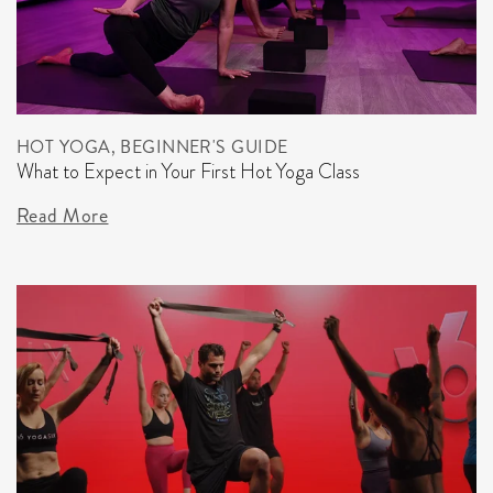
HOT YOGA, BEGINNER'S GUIDE
What to Expect in Your First Hot Yoga Class
Read More