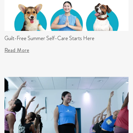
Guilt-Free Summer Self-Care Starts Here
Read More