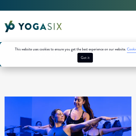
This website uses cookies to ensure you get the best experience on our website.
Cookie
All
beginner's guide
hot yoga
Got it