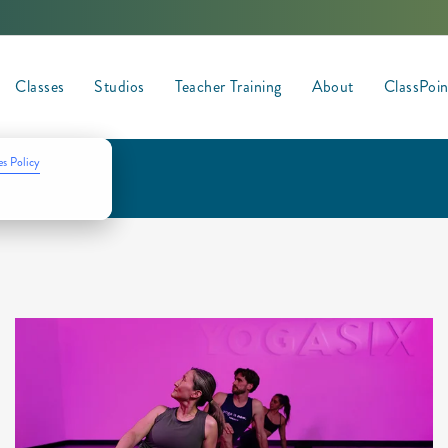
Classes
Studios
Teacher Training
About
ClassPoi
s Policy