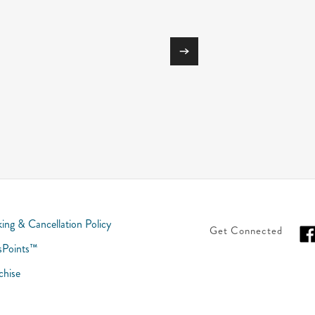
ing & Cancellation Policy
Get Connected
sPoints™
chise