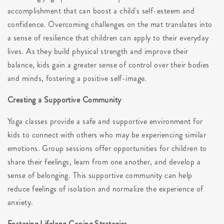
accomplishment that can boost a child's self-esteem and
confidence. Overcoming challenges on the mat translates into
a sense of resilience that children can apply to their everyday
lives. As they build physical strength and improve their
balance, kids gain a greater sense of control over their bodies
and minds, fostering a positive self-image.
Creating a Supportive Community
Yoga classes provide a safe and supportive environment for
kids to connect with others who may be experiencing similar
emotions. Group sessions offer opportunities for children to
share their feelings, learn from one another, and develop a
sense of belonging. This supportive community can help
reduce feelings of isolation and normalize the experience of
anxiety.
Fostering Lifelong Coping Strategies