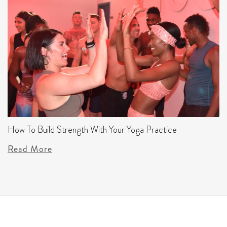
How To Build Strength With Your Yoga Practice
Read More