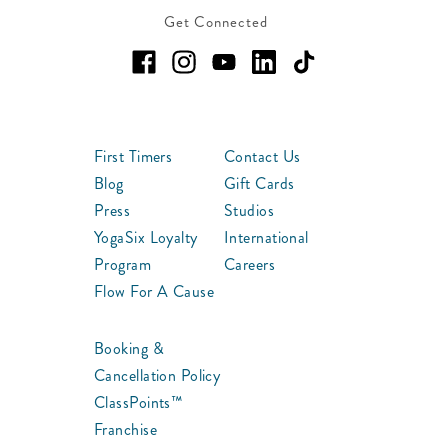
Get Connected
First Timers
Contact Us
Blog
Gift Cards
Press
Studios
YogaSix Loyalty
International
Program
Careers
Flow For A Cause
Booking &
Cancellation Policy
ClassPoints™
Franchise