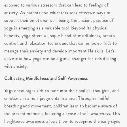
exposed to various stressors that can lead to feelings of
anxiety. As parents and educators seek effective ways to
support their emotional well-being, the ancient practice of
yoga is emerging as a valuable tool. Beyond its physical
benefits, yoga offers a unique blend of mindfulness, breath
control, and relaxation techniques that can empower kids to
manage their anxiety and develop important life skills. Let's
delve into how yoga can be a game-changer for kids dealing
with anxiety.
Cultivating Mindfulness and Self-Awareness
Yoga encourages kids to tune into their bodies, thoughts, and
emotions in a non-judgmental manner. Through mindful
breathing and movement, children learn to become aware of
the present moment, fostering a sense of self-awareness. This
heightened awareness allows them to recognize the early signs