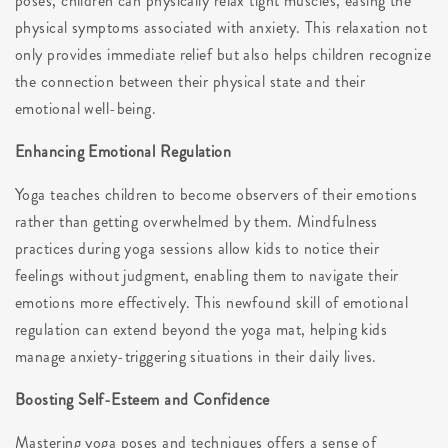
poses, children can physically relax tight muscles, easing the
physical symptoms associated with anxiety. This relaxation not
only provides immediate relief but also helps children recognize
the connection between their physical state and their
emotional well-being.
Enhancing Emotional Regulation
Yoga teaches children to become observers of their emotions
rather than getting overwhelmed by them. Mindfulness
practices during yoga sessions allow kids to notice their
feelings without judgment, enabling them to navigate their
emotions more effectively. This newfound skill of emotional
regulation can extend beyond the yoga mat, helping kids
manage anxiety-triggering situations in their daily lives.
Boosting Self-Esteem and Confidence
Mastering yoga poses and techniques offers a sense of