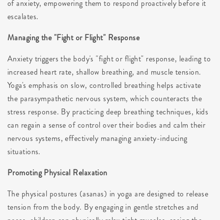
of anxiety, empowering them to respond proactively before it
escalates.
Managing the "Fight or Flight" Response
Anxiety triggers the body's "fight or flight" response, leading to
increased heart rate, shallow breathing, and muscle tension.
Yoga's emphasis on slow, controlled breathing helps activate
the parasympathetic nervous system, which counteracts the
stress response. By practicing deep breathing techniques, kids
can regain a sense of control over their bodies and calm their
nervous systems, effectively managing anxiety-inducing
situations.
Promoting Physical Relaxation
The physical postures (asanas) in yoga are designed to release
tension from the body. By engaging in gentle stretches and