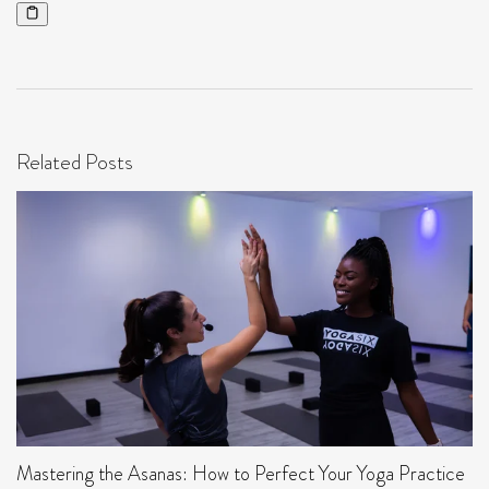
Related Posts
Mastering the Asanas: How to Perfect Your Yoga Practice