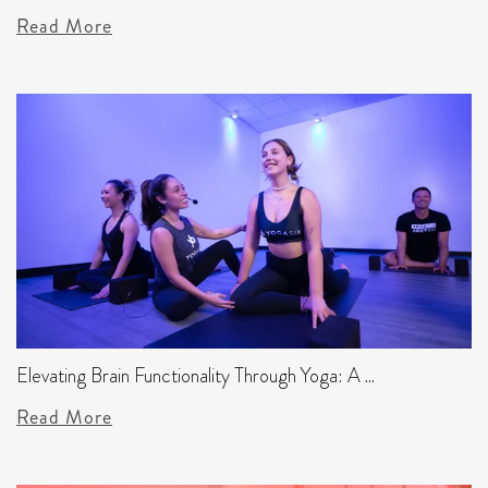
Read More
Elevating Brain Functionality Through Yoga: A ...
Read More