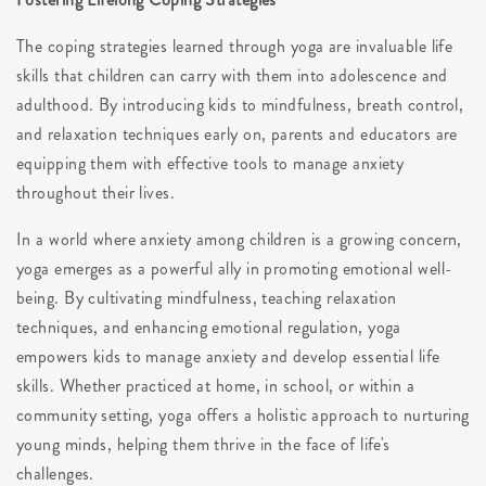
The coping strategies learned through yoga are invaluable life
skills that children can carry with them into adolescence and
adulthood. By introducing kids to mindfulness, breath control,
and relaxation techniques early on, parents and educators are
equipping them with effective tools to manage anxiety
throughout their lives.
In a world where anxiety among children is a growing concern,
yoga emerges as a powerful ally in promoting emotional well-
being. By cultivating mindfulness, teaching relaxation
techniques, and enhancing emotional regulation, yoga
empowers kids to manage anxiety and develop essential life
skills. Whether practiced at home, in school, or within a
community setting, yoga offers a holistic approach to nurturing
young minds, helping them thrive in the face of life's
challenges.