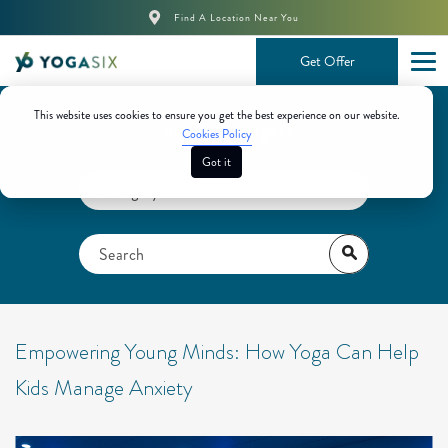
Find A Location Near You
Get Offer
This website uses cookies to ensure you get the best experience on our website.
Filter By Category
Cookies Policy
Got it
Empowering Young Minds: How Yoga Can Help
Kids Manage Anxiety