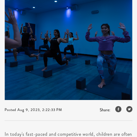
Share:
Posted Aug 9, 2023, 2:22:33 PM
In today's fast-paced and competitive world, children are often